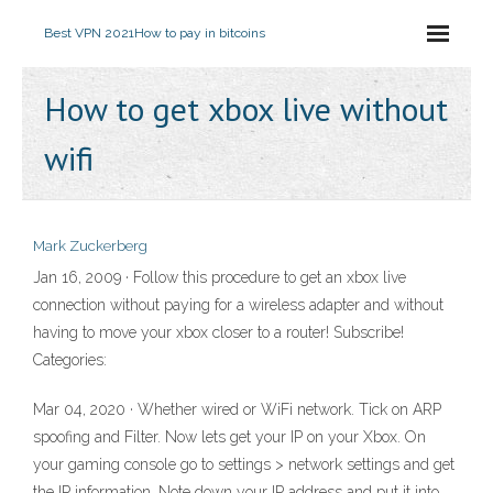
Best VPN 2021
How to pay in bitcoins
How to get xbox live without
wifi
Mark Zuckerberg
Jan 16, 2009 · Follow this procedure to get an xbox live
connection without paying for a wireless adapter and without
having to move your xbox closer to a router! Subscribe!
Categories:
Mar 04, 2020 · Whether wired or WiFi network. Tick on ARP
spoofing and Filter. Now lets get your IP on your Xbox. On
your gaming console go to settings > network settings and get
the IP information. Note down your IP address and put it into