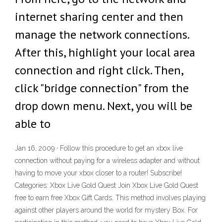
internet sharing center and then
manage the network connections.
After this, highlight your local area
connection and right click. Then,
click "bridge connection" from the
drop down menu. Next, you will be
able to
Jan 16, 2009 · Follow this procedure to get an xbox live
connection without paying for a wireless adapter and without
having to move your xbox closer to a router! Subscribe!
Categories: Xbox Live Gold Quest Join Xbox Live Gold Quest
free to earn free Xbox Gift Cards. This method involves playing
against other players around the world for mystery Box. For