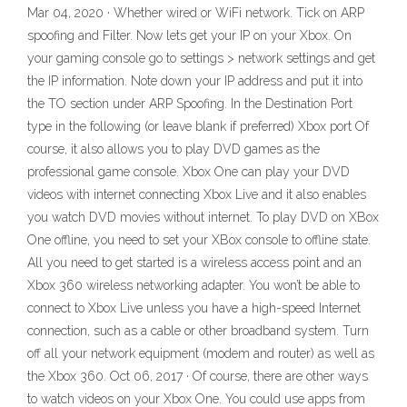
Mar 04, 2020 · Whether wired or WiFi network. Tick on ARP
spoofing and Filter. Now lets get your IP on your Xbox. On
your gaming console go to settings > network settings and get
the IP information. Note down your IP address and put it into
the TO section under ARP Spoofing. In the Destination Port
type in the following (or leave blank if preferred) Xbox port Of
course, it also allows you to play DVD games as the
professional game console. Xbox One can play your DVD
videos with internet connecting Xbox Live and it also enables
you watch DVD movies without internet. To play DVD on XBox
One offline, you need to set your XBox console to offline state.
All you need to get started is a wireless access point and an
Xbox 360 wireless networking adapter. You won’t be able to
connect to Xbox Live unless you have a high-speed Internet
connection, such as a cable or other broadband system. Turn
off all your network equipment (modem and router) as well as
the Xbox 360. Oct 06, 2017 · Of course, there are other ways
to watch videos on your Xbox One. You could use apps from