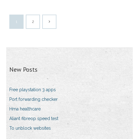
1
2
New Posts
Free playstation 3 apps
Port forwarding checker
Hma healthcare
Aliant fibreop speed test
To unblock websites