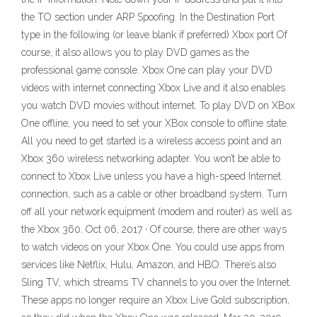
the TO section under ARP Spoofing. In the Destination Port
type in the following (or leave blank if preferred) Xbox port Of
course, it also allows you to play DVD games as the
professional game console. Xbox One can play your DVD
videos with internet connecting Xbox Live and it also enables
you watch DVD movies without internet. To play DVD on XBox
One offline, you need to set your XBox console to offline state.
All you need to get started is a wireless access point and an
Xbox 360 wireless networking adapter. You won’t be able to
connect to Xbox Live unless you have a high-speed Internet
connection, such as a cable or other broadband system. Turn
off all your network equipment (modem and router) as well as
the Xbox 360. Oct 06, 2017 · Of course, there are other ways
to watch videos on your Xbox One. You could use apps from
services like Netflix, Hulu, Amazon, and HBO. There’s also
Sling TV, which streams TV channels to you over the Internet.
These apps no longer require an Xbox Live Gold subscription,