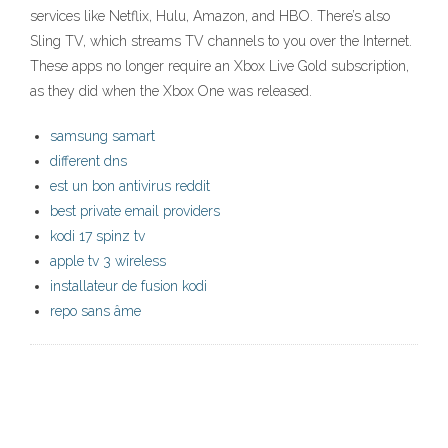
services like Netflix, Hulu, Amazon, and HBO. There’s also
Sling TV, which streams TV channels to you over the Internet.
These apps no longer require an Xbox Live Gold subscription,
as they did when the Xbox One was released.
samsung samart
different dns
est un bon antivirus reddit
best private email providers
kodi 17 spinz tv
apple tv 3 wireless
installateur de fusion kodi
repo sans âme