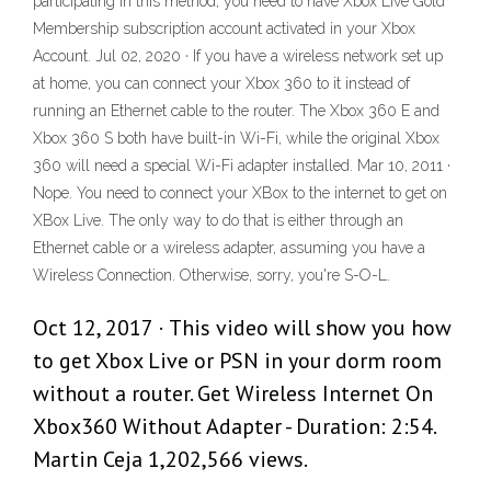
participating in this method, you need to have Xbox Live Gold
Membership subscription account activated in your Xbox
Account. Jul 02, 2020 · If you have a wireless network set up
at home, you can connect your Xbox 360 to it instead of
running an Ethernet cable to the router. The Xbox 360 E and
Xbox 360 S both have built-in Wi-Fi, while the original Xbox
360 will need a special Wi-Fi adapter installed. Mar 10, 2011 ·
Nope. You need to connect your XBox to the internet to get on
XBox Live. The only way to do that is either through an
Ethernet cable or a wireless adapter, assuming you have a
Wireless Connection. Otherwise, sorry, you're S-O-L.
Oct 12, 2017 · This video will show you how
to get Xbox Live or PSN in your dorm room
without a router. Get Wireless Internet On
Xbox360 Without Adapter - Duration: 2:54.
Martin Ceja 1,202,566 views.