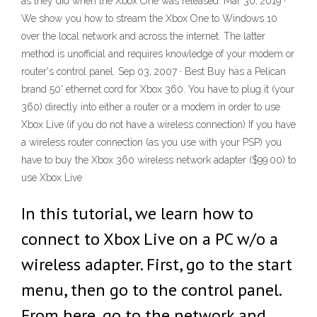
as they did when the Xbox One was released. Mar 30, 2019 ·
We show you how to stream the Xbox One to Windows 10
over the local network and across the internet. The latter
method is unofficial and requires knowledge of your modem or
router's control panel. Sep 03, 2007 · Best Buy has a Pelican
brand 50' ethernet cord for Xbox 360. You have to plug it (your
360) directly into either a router or a modem in order to use
Xbox Live (if you do not have a wireless connection) If you have
a wireless router connection (as you use with your PSP) you
have to buy the Xbox 360 wireless network adapter ($99.00) to
use Xbox Live
In this tutorial, we learn how to
connect to Xbox Live on a PC w/o a
wireless adapter. First, go to the start
menu, then go to the control panel.
From here, go to the network and