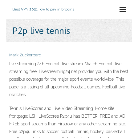
Best VPN 2021
How to pay in bitcoins
P2p live tennis
Mark Zuckerberg
live streaming 24h Football live stream. Watch Football live
streaming free. Livestreaming24.net provides you with the best
possible coverage for the major sport events worldwide. This
page is a listing of all upcoming Football games. Football live
matches.
Tennis LiveScores and Live Video Streaming. Home site
frontpage; LSH LiveScores P2p4u has BETTER, FREE and AD
FREE sport streams than Firstrow or any other streaming site.
Free p2p4u links to soccer, football, tennis, hockey, basketball