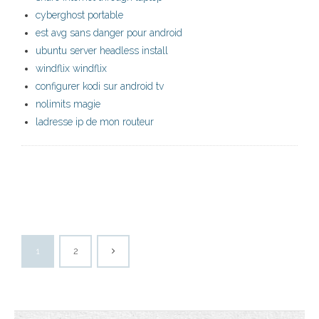
cyberghost portable
est avg sans danger pour android
ubuntu server headless install
windflix windflix
configurer kodi sur android tv
nolimits magie
ladresse ip de mon routeur
1
2