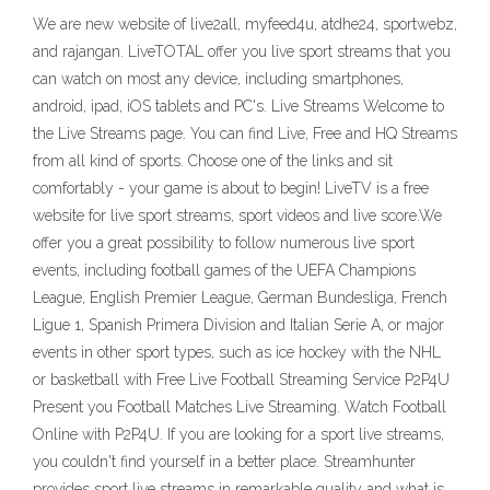
We are new website of live2all, myfeed4u, atdhe24, sportwebz,
and rajangan. LiveTOTAL offer you live sport streams that you
can watch on most any device, including smartphones,
android, ipad, iOS tablets and PC's. Live Streams Welcome to
the Live Streams page. You can find Live, Free and HQ Streams
from all kind of sports. Choose one of the links and sit
comfortably - your game is about to begin! LiveTV is a free
website for live sport streams, sport videos and live score.We
offer you a great possibility to follow numerous live sport
events, including football games of the UEFA Champions
League, English Premier League, German Bundesliga, French
Ligue 1, Spanish Primera Division and Italian Serie A, or major
events in other sport types, such as ice hockey with the NHL
or basketball with Free Live Football Streaming Service P2P4U
Present you Football Matches Live Streaming. Watch Football
Online with P2P4U. If you are looking for a sport live streams,
you couldn't find yourself in a better place. Streamhunter
provides sport live streams in remarkable quality and what is