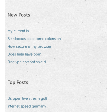
New Posts
My current ip
Seedboxes.cc chrome extension
How secure is my browser
Does hulu have porn
Free vpn hotspot shield
Top Posts
Us open live stream golf
Internet speed germany