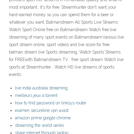
most important.. it's for free. Streamhunter don't want your
hard-earned money so you can spend them for a beer or
whatever you want. Batmanstream All Sports Live Streams
Watch Sport Online free on Batmanstream Watch free live
streaming of many sport events on Batmanstream.Various live
sport stream online, sport videos and live score for free.
batman stream live Sports streaming, Watch Sports Streams
for FREEwith Batmanstream TV . free sport stream Watch live
sports at Streamhunter , Watch HD live streams of sports
events
live india australia streaming
meilleurs jeux à torrent
how to find password on linksys router
examen secureline vpn avast
amazon prime google chrome
streaming the world series
share internet through laptop