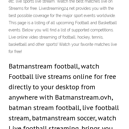
etc. live sports live stream. Watch the best matches live on
Streams for free. Livestreaming24.net provides you with the
best possible coverage for the major sport events worldwide.
This page is a listing of all upcoming Football and Basketball
events. Below you will find a list of supported competitions.
Live online video streaming of football, hockey, tennis,
basketball and other sports! Watch your favorite matches live
for free!
Batmanstream football, watch
Football live streams online for free
directly to your desktop from
anywhere with Batmanstream.ovh,
batman stream football, live football
stream, batmanstream soccer, watch
Live football streaming. brings you