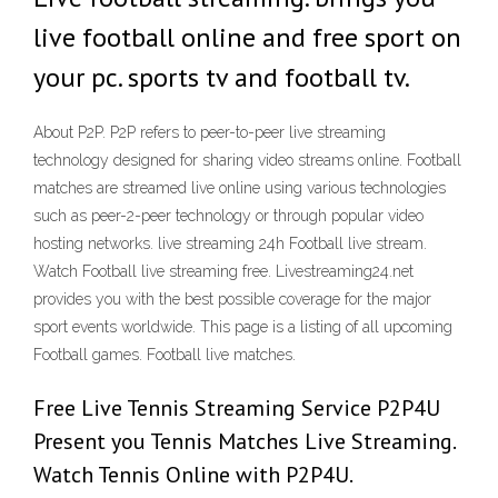
live football online and free sport on
your pc. sports tv and football tv.
About P2P. P2P refers to peer-to-peer live streaming
technology designed for sharing video streams online. Football
matches are streamed live online using various technologies
such as peer-2-peer technology or through popular video
hosting networks. live streaming 24h Football live stream.
Watch Football live streaming free. Livestreaming24.net
provides you with the best possible coverage for the major
sport events worldwide. This page is a listing of all upcoming
Football games. Football live matches.
Free Live Tennis Streaming Service P2P4U
Present you Tennis Matches Live Streaming.
Watch Tennis Online with P2P4U.