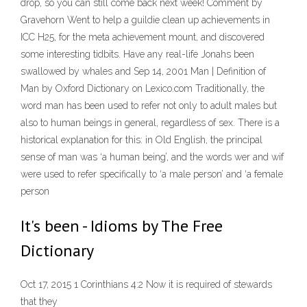
drop, so you can still come back next week! Comment by
Gravehorn Went to help a guildie clean up achievements in
ICC H25, for the meta achievement mount, and discovered
some interesting tidbits. Have any real-life Jonahs been
swallowed by whales and Sep 14, 2001 Man | Definition of
Man by Oxford Dictionary on Lexico.com Traditionally, the
word man has been used to refer not only to adult males but
also to human beings in general, regardless of sex. There is a
historical explanation for this: in Old English, the principal
sense of man was ‘a human being’, and the words wer and wif
were used to refer specifically to ‘a male person’ and ‘a female
person
It's been - Idioms by The Free
Dictionary
Oct 17, 2015 1 Corinthians 4:2 Now it is required of stewards
that they