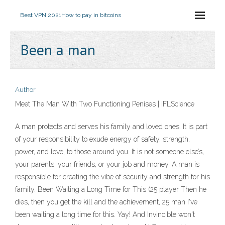
Best VPN 2021
How to pay in bitcoins
Been a man
Author
Meet The Man With Two Functioning Penises | IFLScience
A man protects and serves his family and loved ones. It is part
of your responsibility to exude energy of safety, strength,
power, and love, to those around you. It is not someone else’s,
your parents, your friends, or your job and money. A man is
responsible for creating the vibe of security and strength for his
family. Been Waiting a Long Time for This (25 player Then he
dies, then you get the kill and the achievement, 25 man I've
been waiting a long time for this. Yay! And Invincible won't