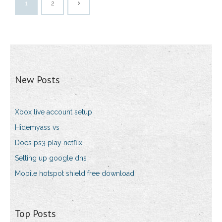
1
2
New Posts
Xbox live account setup
Hidemyass vs
Does ps3 play netflix
Setting up google dns
Mobile hotspot shield free download
Top Posts