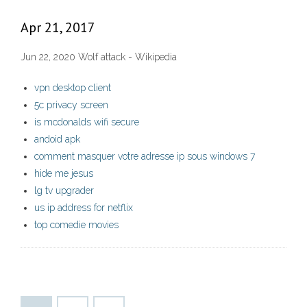
Apr 21, 2017
Jun 22, 2020 Wolf attack - Wikipedia
vpn desktop client
5c privacy screen
is mcdonalds wifi secure
andoid apk
comment masquer votre adresse ip sous windows 7
hide me jesus
lg tv upgrader
us ip address for netflix
top comedie movies